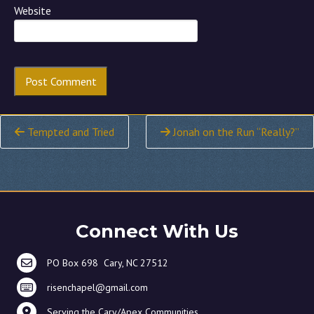
Website
Continue
Tempted and Tried
Jonah on the Run “Really?”
Reading
Connect With Us
PO Box 698 Cary, NC 27512
risenchapel@gmail.com
Serving the Cary/Apex Communities