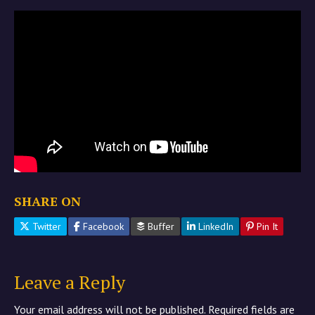
SHARE ON
Twitter
Facebook
Buffer
LinkedIn
Pin It
Leave a Reply
Your email address will not be published.
Required fields are