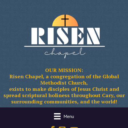
OUR MISSION:
Risen Chapel, a congregation of the Global
Methodist Church,
exists to make disciples of Jesus Christ and
spread scriptural holiness throughout Cary, our
surrounding communities, and the world!
Menu