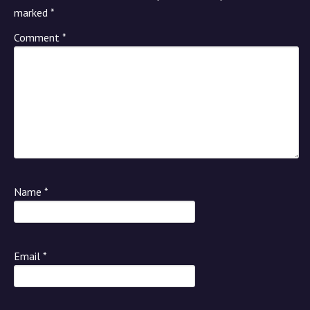
marked
*
Comment
*
Name
*
Email
*