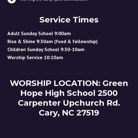
Service Times
Adult Sunday School 9:00am
Rise & Shine 9:30am (food & fellowship)
Children Sunday School 9:30-10am
Worship Service 10:10am
WORSHIP LOCATION: Green
Hope High School 2500
Carpenter Upchurch Rd.
Cary, NC 27519