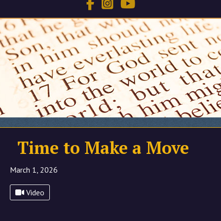
Time to Make a Move
March 1, 2026
Video